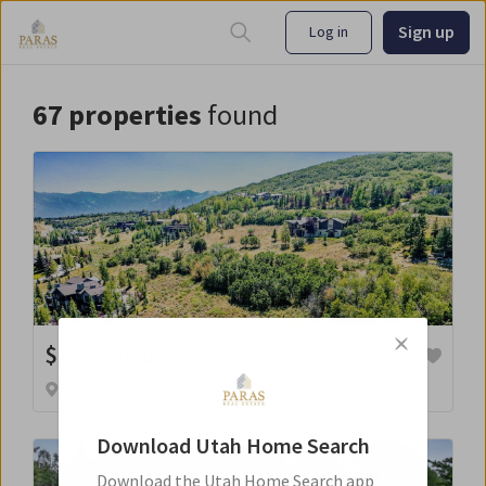
Sign up
Log in
67
properties
found
$
1,750,000
0 days on market
7665 Glenwild Drive
Download
Utah Home Search
Download the
Utah Home Search
app