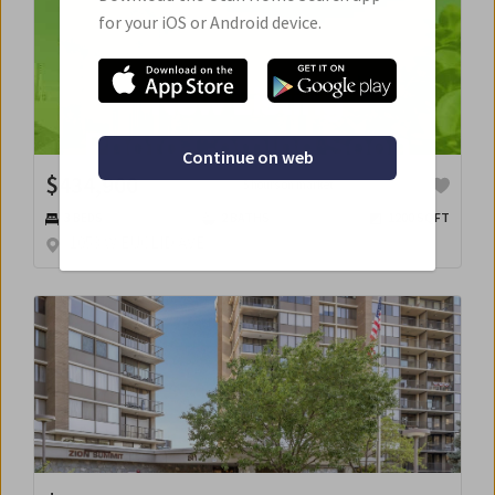
for your iOS or Android device.
Continue on web
$
434,900
5 hours on market
3
BED
S
2
BATH
S
1200
SQFT
1053 W EUCLID AVE