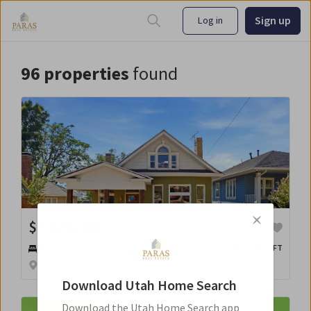
Sign up
Log in
96
properties
found
$
1,185,000
2 hours on market
4
BED
S
4
BATH
S
3156
SQFT
664 S 1000 E
Download
Utah Home Search
Download the
Utah Home Search
app